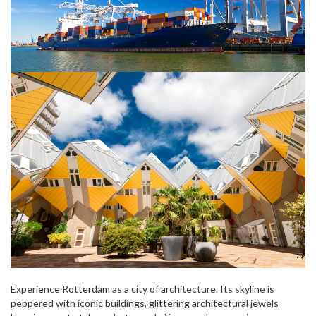
Experience Rotterdam as a city of architecture. Its skyline is
peppered with iconic buildings, glittering architectural jewels