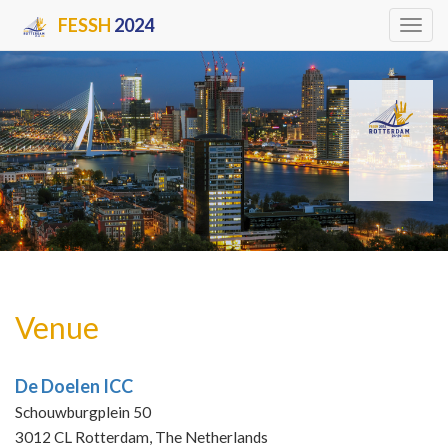
FESSH
2024
Tog
navi
Venue
De Doelen ICC
Schouwburgplein 50
3012 CL Rotterdam, The Netherlands