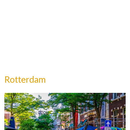
Rotterdam