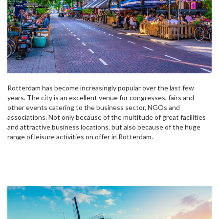
Rotterdam has become increasingly popular over the last few
years. The city is an excellent venue for congresses, fairs and
other events catering to the business sector, NGOs and
associations. Not only because of the multitude of great facilities
and attractive business locations, but also because of the huge
range of leisure activities on offer in Rotterdam.