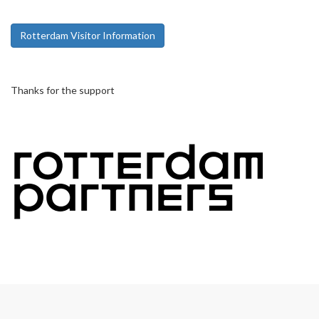
Rotterdam Visitor Information
Thanks for the support