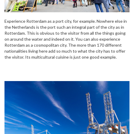
Experience Rotterdam as a port city, for example. Nowhere else in
the Netherlands is the port such an integral part of the city as in
Rotterdam. This is obvious to the visitor from all the things going
on around the water and indeed on it. You can also experience
Rotterdam as a cosmopolitan city. The more than 170 different
nationalities living here add so much to what the city has to offer
the visitor. Its multicultural cuisine is just one good example.