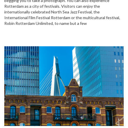
begging you to take a photograph. You can also experience
Rotterdam as a city of festivals. Visitors can enjoy the
internationally celebrated North Sea Jazz Festival, the
International Film Festival Rotterdam or the multicultural festival,
Robin Rotterdam Unlimited, to name but a few