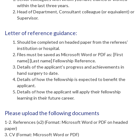
within the last three years.
Head of Department, Consultant colleague (or equivalent) or
Supervisor.
Letter of reference guidance:
Should be completed on headed paper from the referees'
institution or hospital.
Files must be saved as Microsoft Word or PDF as: [First
name] [Last name] Fellowship Reference.
Details of the applicant's progress and achievements in
hand surgery to date.
Details of how the fellowship is expected to benefit the
applicant.
Details of how the applicant will apply their fellowship
learning in their future career.
Please upload the following documents
1-2. References (x2) (Format: Microsoft Word or PDF on headed
paper)
3. CV (Format: Microsoft Word or PDF)