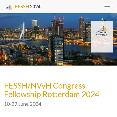
FESSH
2024
Tog
navi
FESSH/NVvH Congress
Fellowship Rotterdam 2024
10-29 June 2024