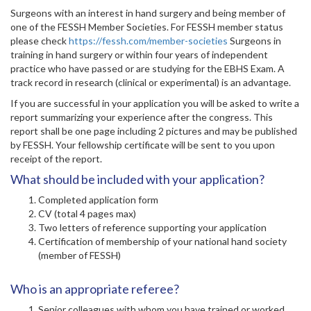
Surgeons with an interest in hand surgery and being member of
one of the FESSH Member Societies. For FESSH member status
please check
https://fessh.com/member-societies
Surgeons in
training in hand surgery or within four years of independent
practice who have passed or are studying for the EBHS Exam. A
track record in research (clinical or experimental) is an advantage.
If you are successful in your application you will be asked to write a
report summarizing your experience after the congress. This
report shall be one page including 2 pictures and may be published
by FESSH. Your fellowship certificate will be sent to you upon
receipt of the report.
What should be included with your application?
Completed application form
CV (total 4 pages max)
Two letters of reference supporting your application
Certification of membership of your national hand society
(member of FESSH)
Who is an appropriate referee?
Senior colleagues with whom you have trained or worked