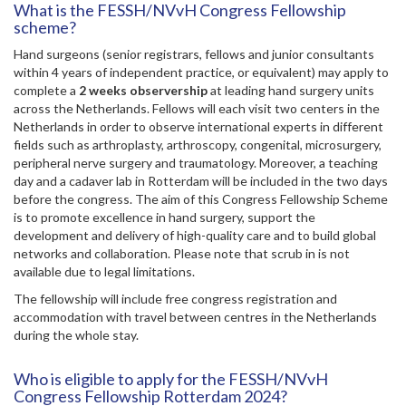
What is the FESSH/NVvH Congress Fellowship
scheme?
Hand surgeons (senior registrars, fellows and junior consultants
within 4 years of independent practice, or equivalent) may apply to
complete a
2 weeks observership
at leading hand surgery units
across the Netherlands. Fellows will each visit two centers in the
Netherlands in order to observe international experts in different
fields such as arthroplasty, arthroscopy, congenital, microsurgery,
peripheral nerve surgery and traumatology. Moreover, a teaching
day and a cadaver lab in Rotterdam will be included in the two days
before the congress. The aim of this Congress Fellowship Scheme
is to promote excellence in hand surgery, support the
development and delivery of high-quality care and to build global
networks and collaboration. Please note that scrub in is not
available due to legal limitations.
The fellowship will include free congress registration and
accommodation with travel between centres in the Netherlands
during the whole stay.
Who is eligible to apply for the FESSH/NVvH
Congress Fellowship Rotterdam 2024?