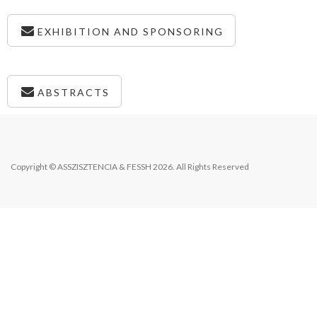
EXHIBITION AND SPONSORING
ABSTRACTS
Copyright © ASSZISZTENCIA & FESSH 2026. All Rights Reserved