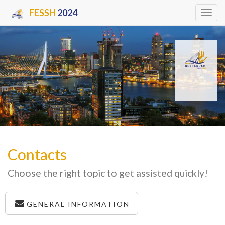
FESSH
2024
Tog
navi
Contacts
Choose the right topic to get assisted quickly!
GENERAL INFORMATION